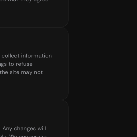
ollect information 
gs to refuse 
the site may not 
 Any changes will 
gly. We encourage 