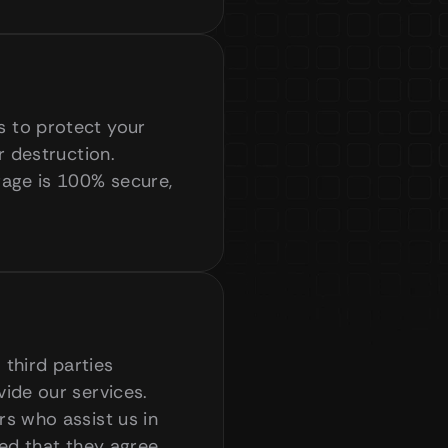
 to protect your 
 destruction. 
age is 100% secure, 
third parties 
ide our services. 
s who assist us in 
ed that they agree 