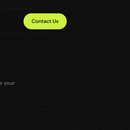
s
Contact Us
 your 