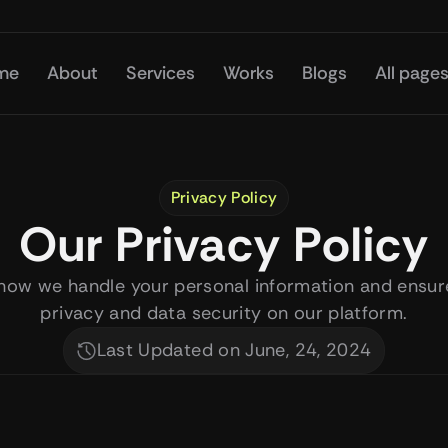
me
About
Services
Works
Blogs
All page
Privacy Policy
Our Privacy Policy
how we handle your personal information and ensure
privacy and data security on our platform.
Last Updated on June, 24, 2024