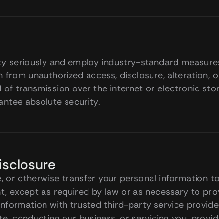
ty seriously and employ industry-standard measures
 from unauthorized access, disclosure, alteration, or
of transmission over the internet or electronic stor
ntee absolute security.
isclosure
e, or otherwise transfer your personal information to 
, except as required by law or as necessary to prov
formation with trusted third-party service provider
e, conducting our business, or servicing you, provid