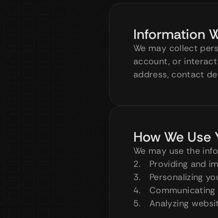
Information W
We may collect perso
account, or interact
address, contact det
How We Use Y
We may use the info
Providing and i
Personalizing y
Communicating 
Analyzing websit