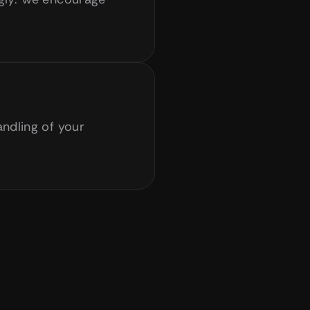
ndling of your 