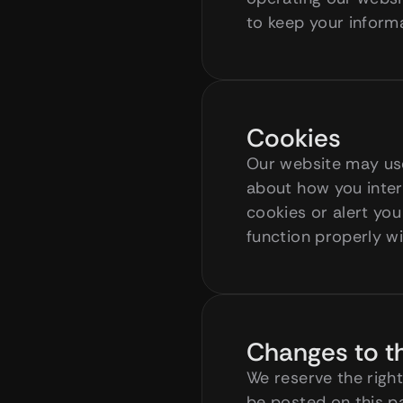
to keep your informa
Cookies
Our website may use
about how you intera
cookies or alert you
function properly w
Changes to th
We reserve the right
be posted on this p