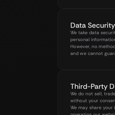
Data Security
We take data securi
personal information
However, no method 
and we cannot guara
Third-Party D
We do not sell, trad
without your consent
We may share your in
operating our websit