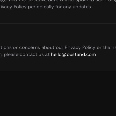
rivacy Policy periodically for any updates.
tions or concerns about our Privacy Policy or the ha
, please contact us at 
hello@oustand.com