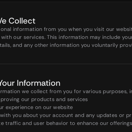
e Collect
nal information from you when you visit our website,
 with our services. This information may include you
ails, and any other information you voluntarily prov
our Information
rmation we collect from you for various purposes, i
mproving our products and services
our experience on our website
with you about your account and any updates or p
e traffic and user behavior to enhance our offering