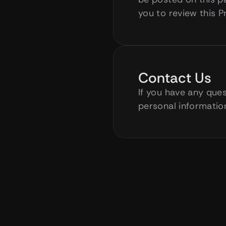
you to review this P
Contact Us
If you have any ques
personal information