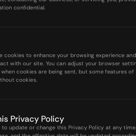
tion confidential.
 cookies to enhance your browsing experience and c
ct with our site. You can adjust your browser settin
 when cookies are being sent, but some features of 
ithout cookies.
is Privacy Policy
 to update or change this Privacy Policy at any time.
age, and the effective date will be updated accordin