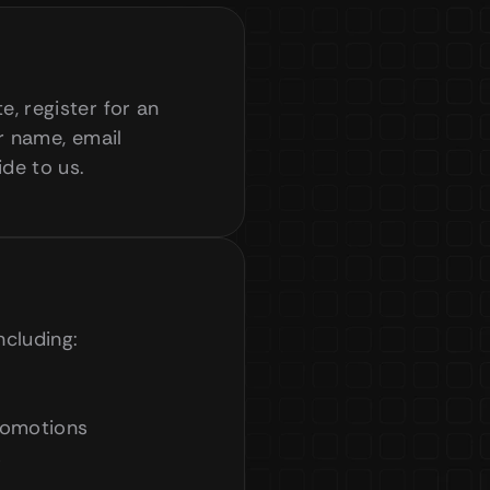
 register for an 
r name, email 
ide to us.
ncluding:
romotions
s