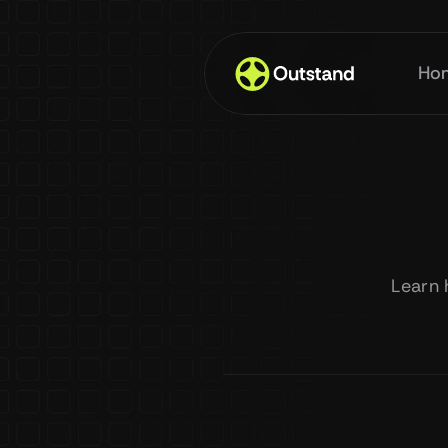
Ho
Learn 